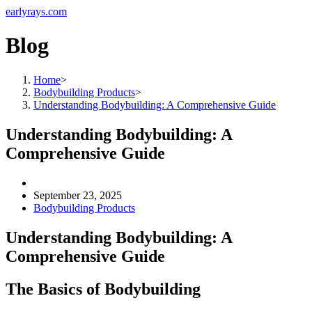
earlyrays.com
Blog
Home
>
Bodybuilding Products
>
Understanding Bodybuilding: A Comprehensive Guide
Understanding Bodybuilding: A
Comprehensive Guide
September 23, 2025
Bodybuilding Products
Understanding Bodybuilding: A
Comprehensive Guide
The Basics of Bodybuilding