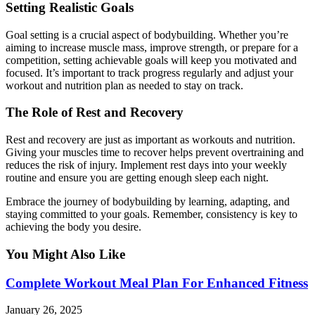
Setting Realistic Goals
Goal setting is a crucial aspect of bodybuilding. Whether you’re
aiming to increase muscle mass, improve strength, or prepare for a
competition, setting achievable goals will keep you motivated and
focused. It’s important to track progress regularly and adjust your
workout and nutrition plan as needed to stay on track.
The Role of Rest and Recovery
Rest and recovery are just as important as workouts and nutrition.
Giving your muscles time to recover helps prevent overtraining and
reduces the risk of injury. Implement rest days into your weekly
routine and ensure you are getting enough sleep each night.
Embrace the journey of bodybuilding by learning, adapting, and
staying committed to your goals. Remember, consistency is key to
achieving the body you desire.
You Might Also Like
Complete Workout Meal Plan For Enhanced Fitness
January 26, 2025