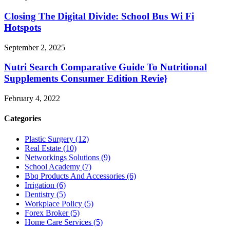
Closing The Digital Divide: School Bus Wi Fi
Hotspots
September 2, 2025
Nutri Search Comparative Guide To Nutritional
Supplements Consumer Edition Revie}
February 4, 2022
Categories
Plastic Surgery (12)
Real Estate (10)
Networkings Solutions (9)
School Academy (7)
Bbq Products And Accessories (6)
Irrigation (6)
Dentistry (5)
Workplace Policy (5)
Forex Broker (5)
Home Care Services (5)