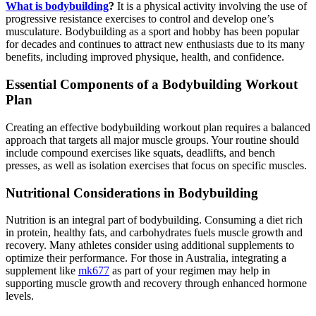
What is bodybuilding
?
It is a physical activity involving the use of
progressive resistance exercises to control and develop one’s
musculature. Bodybuilding as a sport and hobby has been popular
for decades and continues to attract new enthusiasts due to its many
benefits, including improved physique, health, and confidence.
Essential Components of a Bodybuilding Workout
Plan
Creating an effective bodybuilding workout plan requires a balanced
approach that targets all major muscle groups. Your routine should
include compound exercises like squats, deadlifts, and bench
presses, as well as isolation exercises that focus on specific muscles.
Nutritional Considerations in Bodybuilding
Nutrition is an integral part of bodybuilding. Consuming a diet rich
in protein, healthy fats, and carbohydrates fuels muscle growth and
recovery. Many athletes consider using additional supplements to
optimize their performance. For those in Australia, integrating a
supplement like
mk677
as part of your regimen may help in
supporting muscle growth and recovery through enhanced hormone
levels.