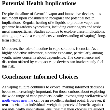
Potential Health Implications
Despite the allure of flavorful vapor and innovative devices, it is
incumbent upon consumers to recognize the potential health
implications. Regular heating of e-liquids to produce vapor can
generate hazardous byproducts, including carcinogens and toxic
metal nanoparticles. Studies continue to explore these implications,
aiming to provide a comprehensive understanding of vaping’s long-
term effects.
Moreover, the role of nicotine in vape solutions is crucial. As a
highly addictive substance, nicotine exposure, particularly among
youth, raises concerns about dependence. The convenience and
discretion offered by compact vape devices can inadvertently fuel
this risk.
Conclusion: Informed Choices
As vaping culture continues to evolve, making informed decisions
becomes increasingly important. For those curious about exploring
the wide range of vape products locally, investigating well-reviewed
north vapes near me
can be an excellent starting point. However, it
remains vital that individuals weigh the perceived benefits against
possible health implications, ensuring that their choices are guided