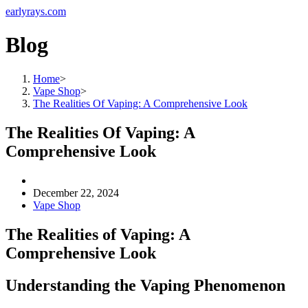
earlyrays.com
Blog
Home
>
Vape Shop
>
The Realities Of Vaping: A Comprehensive Look
The Realities Of Vaping: A
Comprehensive Look
December 22, 2024
Vape Shop
The Realities of Vaping: A
Comprehensive Look
Understanding the Vaping Phenomenon