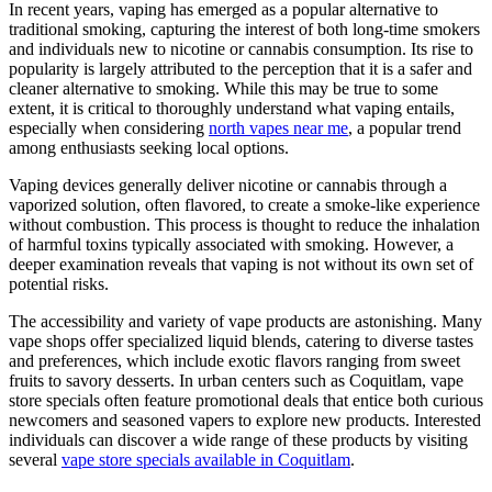
In recent years, vaping has emerged as a popular alternative to
traditional smoking, capturing the interest of both long-time smokers
and individuals new to nicotine or cannabis consumption. Its rise to
popularity is largely attributed to the perception that it is a safer and
cleaner alternative to smoking. While this may be true to some
extent, it is critical to thoroughly understand what vaping entails,
especially when considering
north vapes near me
, a popular trend
among enthusiasts seeking local options.
Vaping devices generally deliver nicotine or cannabis through a
vaporized solution, often flavored, to create a smoke-like experience
without combustion. This process is thought to reduce the inhalation
of harmful toxins typically associated with smoking. However, a
deeper examination reveals that vaping is not without its own set of
potential risks.
The accessibility and variety of vape products are astonishing. Many
vape shops offer specialized liquid blends, catering to diverse tastes
and preferences, which include exotic flavors ranging from sweet
fruits to savory desserts. In urban centers such as Coquitlam, vape
store specials often feature promotional deals that entice both curious
newcomers and seasoned vapers to explore new products. Interested
individuals can discover a wide range of these products by visiting
several
vape store specials available in Coquitlam
.