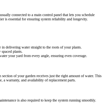
 usually connected to a main control panel that lets you schedule
r is essential for ensuring system reliability and longevity.
 in delivering water straight to the roots of your plants.
y spaced plants.
 water your yard from every angle, ensuring even coverage.
h section of your garden receives just the right amount of water. This
e, a warranty, and availability of replacement parts.
r maintenance is also required to keep the system running smoothly.