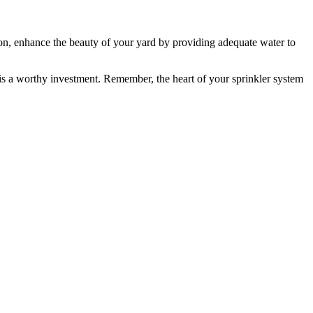
on, enhance the beauty of your yard by providing adequate water to
is a worthy investment. Remember, the heart of your sprinkler system