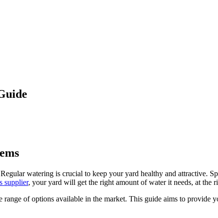
 Guide
tems
egular watering is crucial to keep your yard healthy and attractive. Sp
s supplier
, your yard will get the right amount of water it needs, at the r
 range of options available in the market. This guide aims to provide 