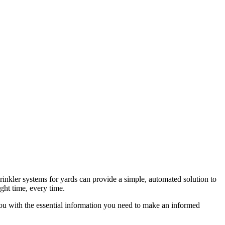
rinkler systems for yards can provide a simple, automated solution to
ight time, every time.
you with the essential information you need to make an informed