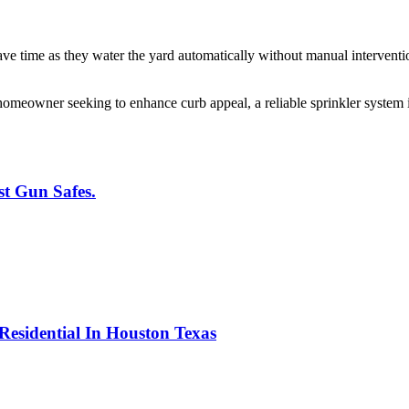
e time as they water the yard automatically without manual interventi
omeowner seeking to enhance curb appeal, a reliable sprinkler system 
t Gun Safes.
 Residential In Houston Texas