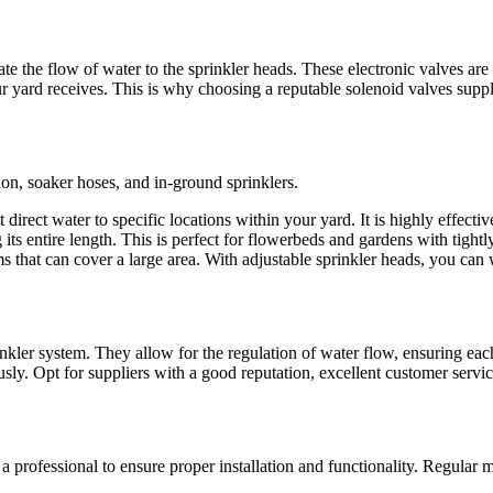
ate the flow of water to the sprinkler heads. These electronic valves are
 yard receives. This is why choosing a reputable solenoid valves supplie
tion, soaker hoses, and in-ground sprinklers.
direct water to specific locations within your yard. It is highly effective
its entire length. This is perfect for flowerbeds and gardens with tightl
s that can cover a large area. With adjustable sprinkler heads, you can
inkler system. They allow for the regulation of water flow, ensuring eac
usly. Opt for suppliers with a good reputation, excellent customer servic
re a professional to ensure proper installation and functionality. Regula