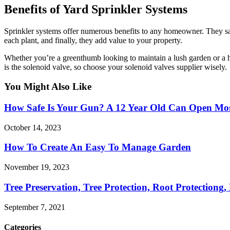
Benefits of Yard Sprinkler Systems
Sprinkler systems offer numerous benefits to any homeowner. They sav
each plant, and finally, they add value to your property.
Whether you’re a greenthumb looking to maintain a lush garden or a h
is the solenoid valve, so choose your solenoid valves supplier wisely.
You Might Also Like
How Safe Is Your Gun? A 12 Year Old Can Open Mos
October 14, 2023
How To Create An Easy To Manage Garden
November 19, 2023
Tree Preservation, Tree Protection, Root Protectiong,
September 7, 2021
Categories