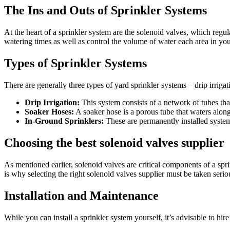
The Ins and Outs of Sprinkler Systems
At the heart of a sprinkler system are the solenoid valves, which regul
watering times as well as control the volume of water each area in your
Types of Sprinkler Systems
There are generally three types of yard sprinkler systems – drip irriga
Drip Irrigation:
This system consists of a network of tubes that 
Soaker Hoses:
A soaker hose is a porous tube that waters along 
In-Ground Sprinklers:
These are permanently installed system
Choosing the best solenoid valves supplier
As mentioned earlier, solenoid valves are critical components of a spr
is why selecting the right solenoid valves supplier must be taken serio
Installation and Maintenance
While you can install a sprinkler system yourself, it’s advisable to hi