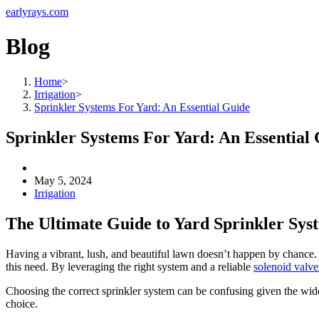
earlyrays.com
Blog
Home
>
Irrigation
>
Sprinkler Systems For Yard: An Essential Guide
Sprinkler Systems For Yard: An Essential
May 5, 2024
Irrigation
The Ultimate Guide to Yard Sprinkler Sys
Having a vibrant, lush, and beautiful lawn doesn’t happen by chance. R
this need. By leveraging the right system and a reliable
solenoid valve
Choosing the correct sprinkler system can be confusing given the wide
choice.